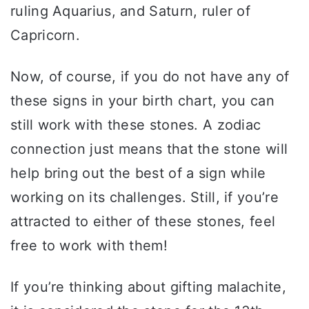
ruling Aquarius, and Saturn, ruler of
Capricorn.
Now, of course, if you do not have any of
these signs in your birth chart, you can
still work with these stones. A zodiac
connection just means that the stone will
help bring out the best of a sign while
working on its challenges. Still, if you’re
attracted to either of these stones, feel
free to work with them!
If you’re thinking about gifting malachite,