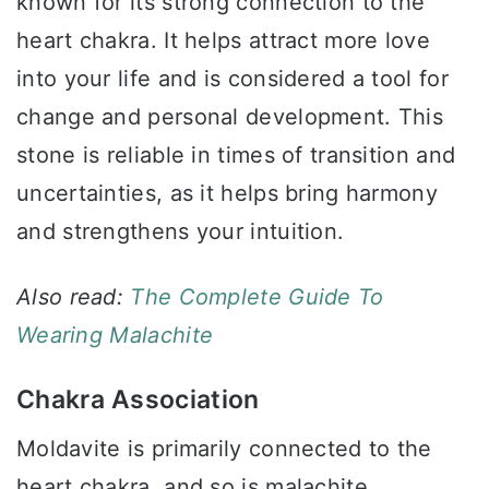
known for its strong connection to the
heart chakra. It helps attract more love
into your life and is considered a tool for
change and personal development. This
stone is reliable in times of transition and
uncertainties, as it helps bring harmony
and strengthens your intuition.
Also read:
The Complete Guide To
Wearing Malachite
Chakra Association
Moldavite is primarily connected to the
heart chakra, and so is malachite.