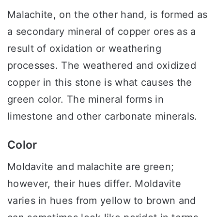
Malachite, on the other hand, is formed as
a secondary mineral of copper ores as a
result of oxidation or weathering
processes. The weathered and oxidized
copper in this stone is what causes the
green color. The mineral forms in
limestone and other carbonate minerals.
Color
Moldavite and malachite are green;
however, their hues differ. Moldavite
varies in hues from yellow to brown and