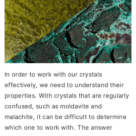
In order to work with our crystals
effectively, we need to understand their
properties. With crystals that are regularly
confused, such as moldavite and
malachite, it can be difficult to determine
which one to work with. The answer