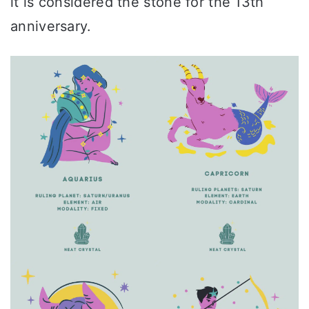
it is considered the stone for the 13th
anniversary.