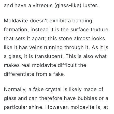
and have a vitreous (glass-like) luster.
Moldavite doesn’t exhibit a banding
formation, instead it is the surface texture
that sets it apart; this stone almost looks
like it has veins running through it. As it is
a glass, it is translucent. This is also what
makes real moldavite difficult the
differentiate from a fake.
Normally, a fake crystal is likely made of
glass and can therefore have bubbles or a
particular shine. However, moldavite is, at