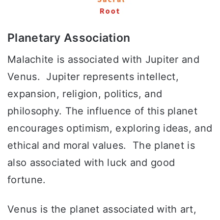
Planetary Association
Malachite is associated with Jupiter and
Venus. Jupiter represents intellect,
expansion, religion, politics, and
philosophy. The influence of this planet
encourages optimism, exploring ideas, and
ethical and moral values. The planet is
also associated with luck and good
fortune.
Venus is the planet associated with art,