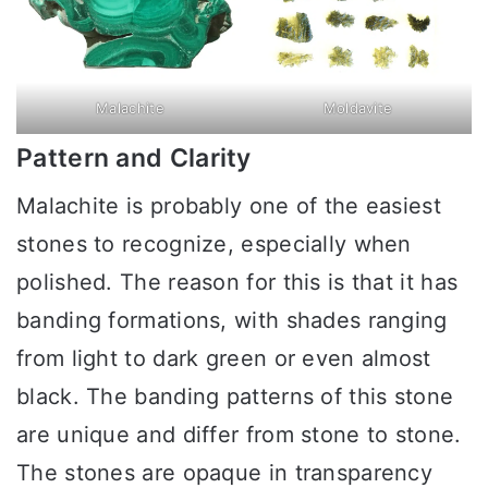
Malachite
Moldavite
Pattern and Clarity
Malachite is probably one of the easiest
stones to recognize, especially when
polished. The reason for this is that it has
banding formations, with shades ranging
from light to dark green or even almost
black. The banding patterns of this stone
are unique and differ from stone to stone.
The stones are opaque in transparency