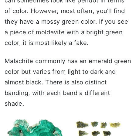
can sometimes look like peridot in terms
of color. However, most often, you’ll find
they have a mossy green color. If you see
a piece of moldavite with a bright green
color, it is most likely a fake.
Malachite commonly has an emerald green
color but varies from light to dark and
almost black. There is also distinct
banding, with each band a different
shade.