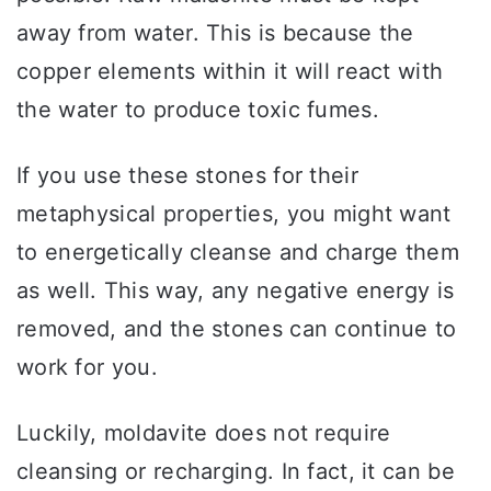
away from water. This is because the
copper elements within it will react with
the water to produce toxic fumes.
If you use these stones for their
metaphysical properties, you might want
to energetically cleanse and charge them
as well. This way, any negative energy is
removed, and the stones can continue to
work for you.
Luckily, moldavite does not require
cleansing or recharging. In fact, it can be