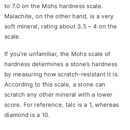
to 7.0 on the Mohs hardness scale.
Malachite, on the other hand, is a very
soft mineral, rating about 3.5 – 4 on the
scale.
If you’re unfamiliar, the Mohs scale of
hardness determines a stone’s hardness
by measuring how scratch-resistant it is.
According to this scale, a stone can
scratch any other mineral with a lower
score. For reference, talc is a 1, whereas
diamond is a 10.