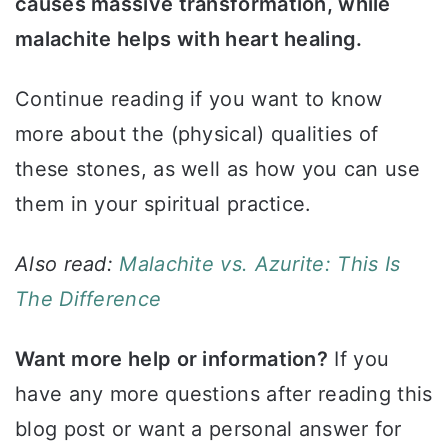
causes massive transformation, while
malachite helps with heart healing.
Continue reading if you want to know
more about the (physical) qualities of
these stones, as well as how you can use
them in your spiritual practice.
Also read:
Malachite vs. Azurite: This Is
The Difference
Want more help or information?
If you
have any more questions after reading this
blog post or want a personal answer for