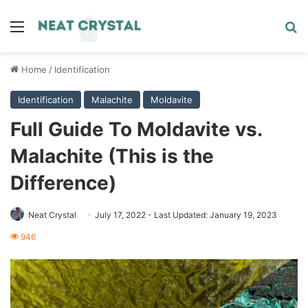
Menu
Se
Home
/
Identification
Identification
Malachite
Moldavite
Full Guide To Moldavite vs.
Malachite (This is the
Difference)
Neat Crystal
July 17, 2022
- Last Updated: January 19, 2023
946