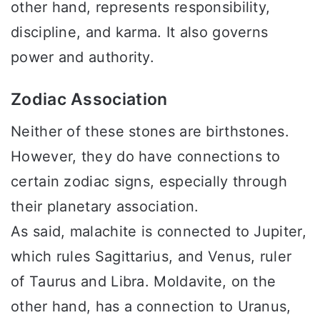
other hand, represents responsibility,
discipline, and karma. It also governs
power and authority.
Zodiac Association
Neither of these stones are birthstones.
However, they do have connections to
certain zodiac signs, especially through
their planetary association.
As said, malachite is connected to Jupiter,
which rules Sagittarius, and Venus, ruler
of Taurus and Libra. Moldavite, on the
other hand, has a connection to Uranus,