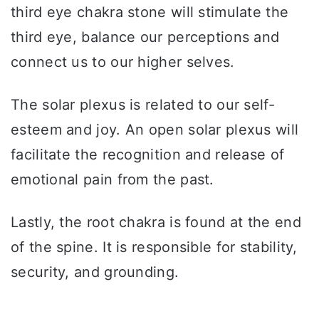
third eye chakra stone will stimulate the
third eye, balance our perceptions and
connect us to our higher selves.
The solar plexus is related to our self-
esteem and joy. An open solar plexus will
facilitate the recognition and release of
emotional pain from the past.
Lastly, the root chakra is found at the end
of the spine. It is responsible for stability,
security, and grounding.