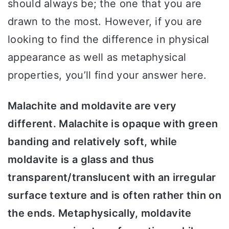
should always be; the one that you are
drawn to the most. However, if you are
looking to find the difference in physical
appearance as well as metaphysical
properties, you’ll find your answer here.
Malachite and moldavite are very
different. Malachite is opaque with green
banding and relatively soft, while
moldavite is a glass and thus
transparent/translucent with an irregular
surface texture and is often rather thin on
the ends. Metaphysically, moldavite