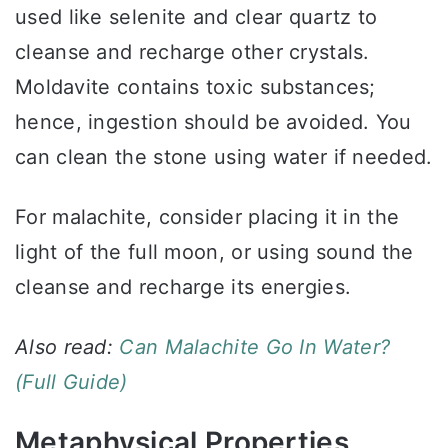
used like selenite and clear quartz to
cleanse and recharge other crystals.
Moldavite contains toxic substances;
hence, ingestion should be avoided. You
can clean the stone using water if needed.
For malachite, consider placing it in the
light of the full moon, or using sound the
cleanse and recharge its energies.
Also read:
Can Malachite Go In Water?
(Full Guide)
Metaphysical Properties