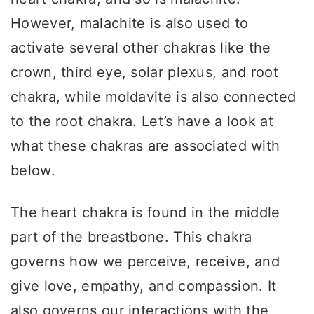
However, malachite is also used to
activate several other chakras like the
crown, third eye, solar plexus, and root
chakra, while moldavite is also connected
to the root chakra. Let’s have a look at
what these chakras are associated with
below.
The heart chakra is found in the middle
part of the breastbone. This chakra
governs how we perceive, receive, and
give love, empathy, and compassion. It
also governs our interactions with the