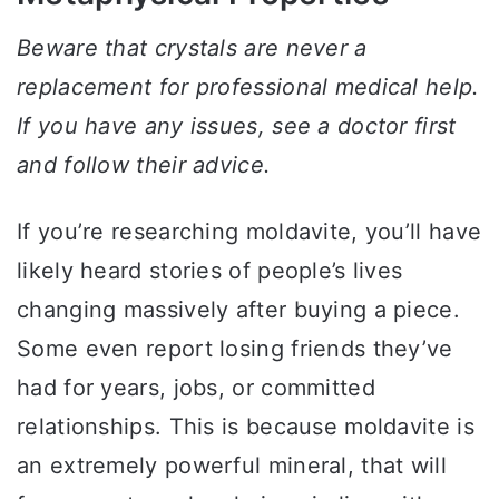
Beware that crystals are never a
replacement for professional medical help.
If you have any issues, see a doctor first
and follow their advice.
If you’re researching moldavite, you’ll have
likely heard stories of people’s lives
changing massively after buying a piece.
Some even report losing friends they’ve
had for years, jobs, or committed
relationships. This is because moldavite is
an extremely powerful mineral, that will