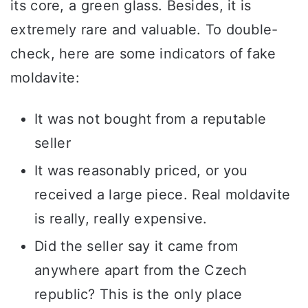
its core, a green glass. Besides, it is
extremely rare and valuable. To double-
check, here are some indicators of fake
moldavite:
It was not bought from a reputable
seller
It was reasonably priced, or you
received a large piece. Real moldavite
is really, really expensive.
Did the seller say it came from
anywhere apart from the Czech
republic? This is the only place