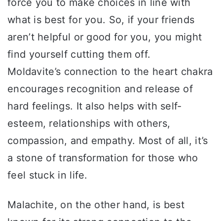
force you to make choices in line with
what is best for you. So, if your friends
aren’t helpful or good for you, you might
find yourself cutting them off.
Moldavite’s connection to the heart chakra
encourages recognition and release of
hard feelings. It also helps with self-
esteem, relationships with others,
compassion, and empathy. Most of all, it’s
a stone of transformation for those who
feel stuck in life.
Malachite, on the other hand, is best