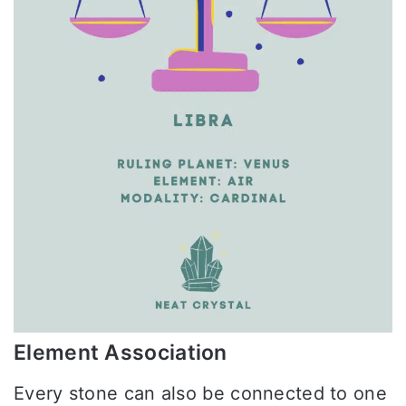
Element Association
Every stone can also be connected to one