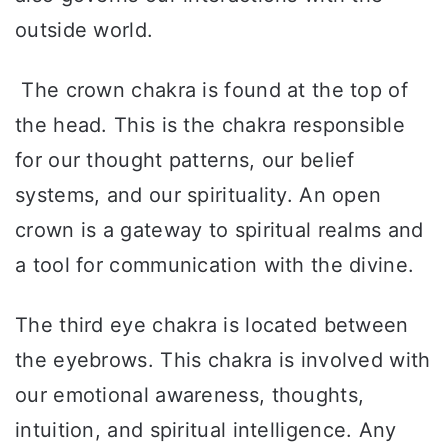
outside world.
The crown chakra is found at the top of
the head. This is the chakra responsible
for our thought patterns, our belief
systems, and our spirituality. An open
crown is a gateway to spiritual realms and
a tool for communication with the divine.
The third eye chakra is located between
the eyebrows. This chakra is involved with
our emotional awareness, thoughts,
intuition, and spiritual intelligence. Any