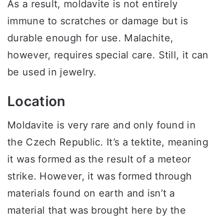
As a result, moldavite is not entirely
immune to scratches or damage but is
durable enough for use. Malachite,
however, requires special care. Still, it can
be used in jewelry.
Location
Moldavite is very rare and only found in
the Czech Republic. It’s a tektite, meaning
it was formed as the result of a meteor
strike. However, it was formed through
materials found on earth and isn’t a
material that was brought here by the