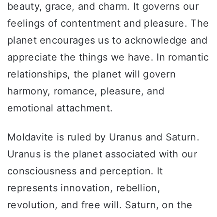
beauty, grace, and charm. It governs our
feelings of contentment and pleasure. The
planet encourages us to acknowledge and
appreciate the things we have. In romantic
relationships, the planet will govern
harmony, romance, pleasure, and
emotional attachment.
Moldavite is ruled by Uranus and Saturn.
Uranus is the planet associated with our
consciousness and perception. It
represents innovation, rebellion,
revolution, and free will. Saturn, on the