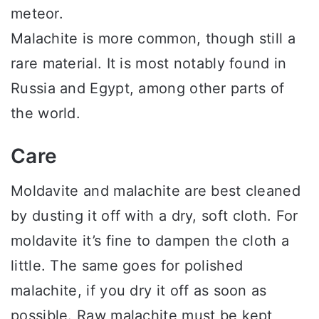
meteor.
Malachite is more common, though still a
rare material. It is most notably found in
Russia and Egypt, among other parts of
the world.
Care
Moldavite and malachite are best cleaned
by dusting it off with a dry, soft cloth. For
moldavite it’s fine to dampen the cloth a
little. The same goes for polished
malachite, if you dry it off as soon as
possible. Raw malachite must be kept