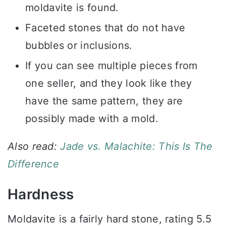
moldavite is found.
Faceted stones that do not have
bubbles or inclusions.
If you can see multiple pieces from
one seller, and they look like they
have the same pattern, they are
possibly made with a mold.
Also read:
Jade vs. Malachite: This Is The
Difference
Hardness
Moldavite is a fairly hard stone, rating 5.5