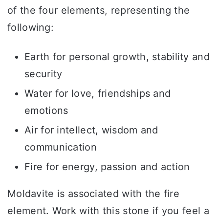
of the four elements, representing the
following:
Earth for personal growth, stability and
security
Water for love, friendships and
emotions
Air for intellect, wisdom and
communication
Fire for energy, passion and action
Moldavite is associated with the fire
element. Work with this stone if you feel a