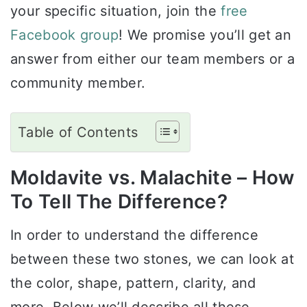
your specific situation, join the
free
Facebook group
! We promise you’ll get an
answer from either our team members or a
community member.
Table of Contents
Moldavite vs. Malachite – How
To Tell The Difference?
In order to understand the difference
between these two stones, we can look at
the color, shape, pattern, clarity, and
more. Below we’ll describe all these