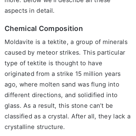
aspects in detail.
Chemical Composition
Moldavite is a tektite, a group of minerals
caused by meteor strikes. This particular
type of tektite is thought to have
originated from a strike 15 million years
ago, where molten sand was flung into
different directions, and solidified into
glass. As a result, this stone can’t be
classified as a crystal. After all, they lack a
crystalline structure.