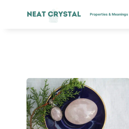
Properties & Meanings