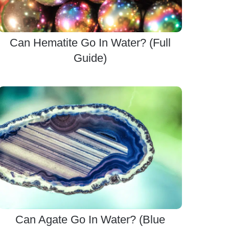
Can Hematite Go In Water? (Full
Guide)
Can Agate Go In Water? (Blue