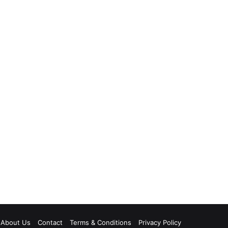
About Us
Contact
Terms & Conditions
Privacy Policy