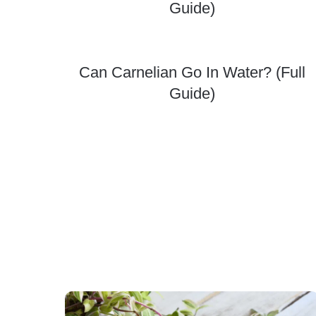
Guide)
Can Carnelian Go In Water? (Full
Guide)