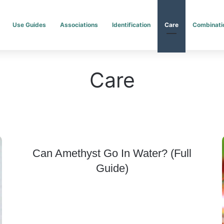
Use Guides
Associations
Identification
Care
Combinati
Care
Can Amethyst Go In Water? (Full
Guide)