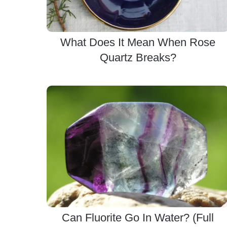
What Does It Mean When Rose
Quartz Breaks?
Can Fluorite Go In Water? (Full