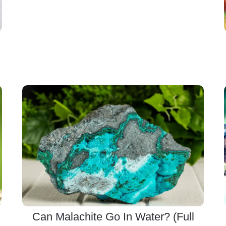
Can Malachite Go In Water? (Full