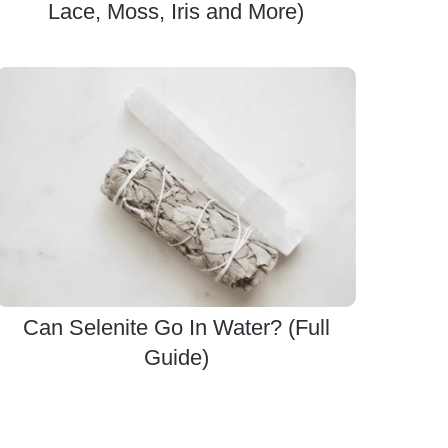
Lace, Moss, Iris and More)
Can Selenite Go In Water? (Full
Guide)