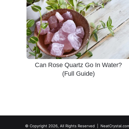
Can Rose Quartz Go In Water?
(Full Guide)
© Copyright 2026, All Rights Reserved | NeatCrystal.co