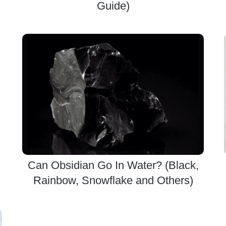
Guide)
Can Obsidian Go In Water? (Black,
Rainbow, Snowflake and Others)