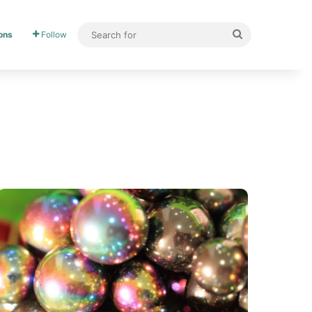
ons
Follow