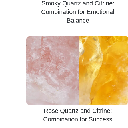
Smoky Quartz and Citrine:
Combination for Emotional
Balance
Rose Quartz and Citrine:
Combination for Success