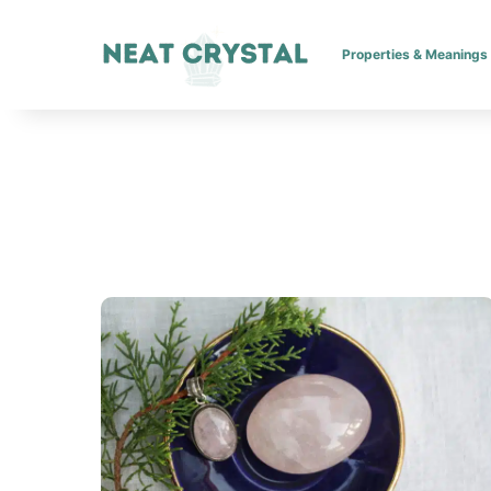
Properties & Meanings