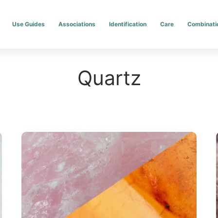
Use Guides
Associations
Identification
Care
Combinati
Quartz