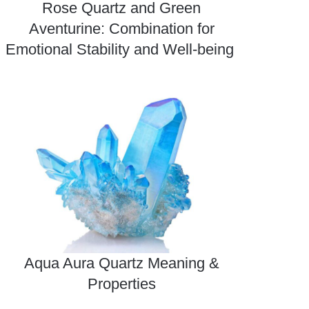
Rose Quartz and Green
Aventurine: Combination for
Emotional Stability and Well-being
Aqua Aura Quartz Meaning &
Properties