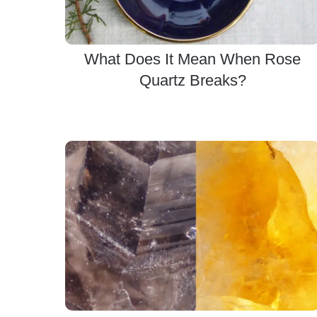
What Does It Mean When Rose
Quartz Breaks?