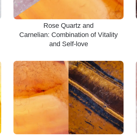
Rose Quartz and
Carnelian: Combination of Vitality
and Self-love