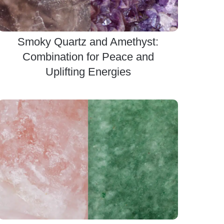
Smoky Quartz and Amethyst:
Combination for Peace and
Uplifting Energies