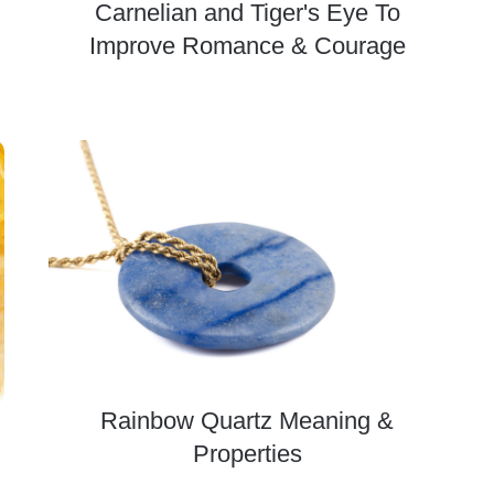
Carnelian and Tiger's Eye To
Improve Romance & Courage
Rainbow Quartz Meaning &
Properties