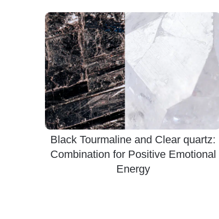
Black Tourmaline and Clear quartz:
Combination for Positive Emotional
Energy