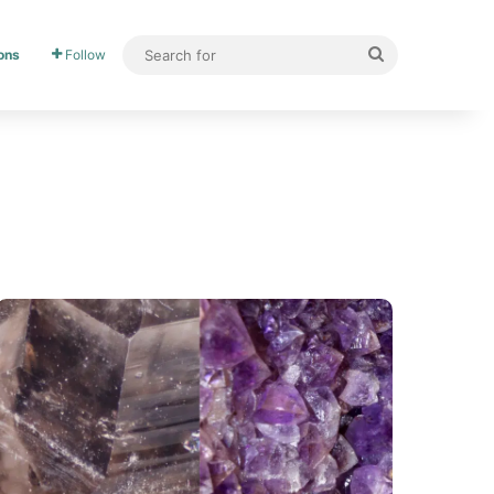
ons
Follow