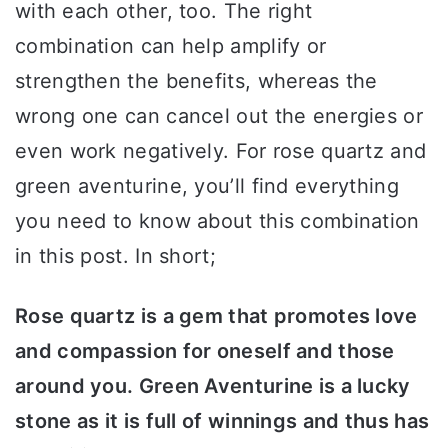
with each other, too. The right
combination can help amplify or
strengthen the benefits, whereas the
wrong one can cancel out the energies or
even work negatively. For rose quartz and
green aventurine, you’ll find everything
you need to know about this combination
in this post. In short;
Rose quartz is a gem that promotes love
and compassion for oneself and those
around you. Green Aventurine is a lucky
stone as it is full of winnings and thus has