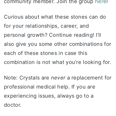
community member. Join the group
here
!
Curious about what these stones can do
for your relationships, career, and
personal growth? Continue reading! I’ll
also give you some other combinations for
each of these stones in case this
combination is not what you’re looking for.
Note: Crystals are
never
a replacement for
professional medical help. If you are
experiencing issues, always go to a
doctor.