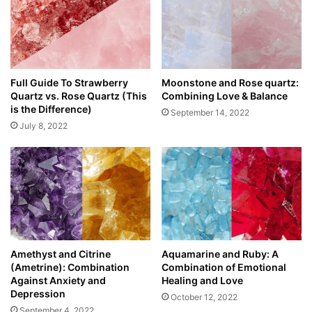
Full Guide To Strawberry
Moonstone and Rose quartz:
Quartz vs. Rose Quartz (This
Combining Love & Balance
is the Difference)
September 14, 2022
July 8, 2022
Amethyst and Citrine
Aquamarine and Ruby: A
(Ametrine): Combination
Combination of Emotional
Against Anxiety and
Healing and Love
Depression
October 12, 2022
September 4, 2022