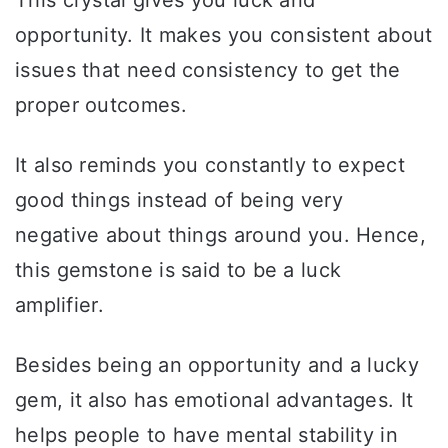
opportunity. It makes you consistent about
issues that need consistency to get the
proper outcomes.
It also reminds you constantly to expect
good things instead of being very
negative about things around you. Hence,
this gemstone is said to be a luck
amplifier.
Besides being an opportunity and a lucky
gem, it also has emotional advantages. It
helps people to have mental stability in