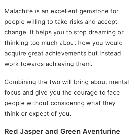
Malachite is an excellent gemstone for
people willing to take risks and accept
change. It helps you to stop dreaming or
thinking too much about how you would
acquire great achievements but instead
work towards achieving them.
Combining the two will bring about mental
focus and give you the courage to face
people without considering what they
think or expect of you.
Red Jasper and Green Aventurine