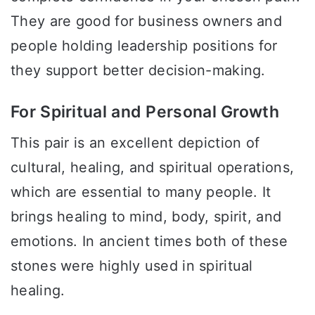
They are good for business owners and
people holding leadership positions for
they support better decision-making.
For Spiritual and Personal Growth
This pair is an excellent depiction of
cultural, healing, and spiritual operations,
which are essential to many people. It
brings healing to mind, body, spirit, and
emotions. In ancient times both of these
stones were highly used in spiritual
healing.