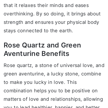
that it relaxes their minds and eases
overthinking. By so doing, it brings about
strength and ensures your physical body
stays connected to the earth.
Rose Quartz and Green
Aventurine Benefits
Rose quartz, a stone of universal love, and
green aventurine, a lucky stone, combine
to make you lucky in love. This
combination helps you to be positive on
matters of love and relationships, allowing
you to lead healthier, happier, and better