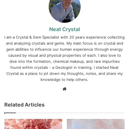
Neat Crystal
I am a Crystal & Gem Specialist with 20 years experience collecting
and analyzing crystals and gems. My main focus is on crystal and
gem abilities to influence our human experience through energy
caused by visual and physical properties of each. I also love to
dive into the formation, chemical makeup, and rare impurities
found within crystals - a Geologist in training. I started Neat
Crystal as a place to jot down my thoughts, notes, and share my
knowledge to help others.
Website
Related Articles