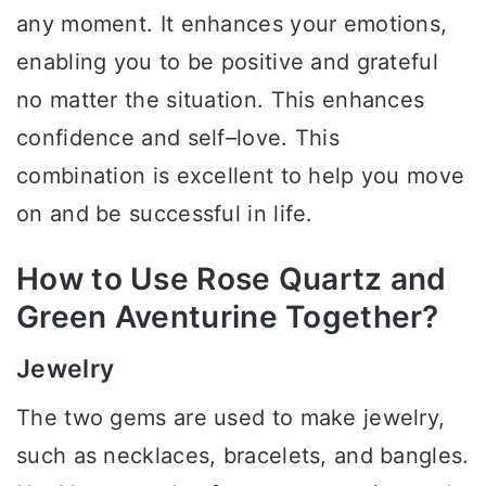
any moment. It enhances your emotions,
enabling you to be positive and grateful
no matter the situation. This enhances
confidence and self–love. This
combination is excellent to help you move
on and be successful in life.
How to Use Rose Quartz and
Green Aventurine Together?
Jewelry
The two gems are used to make jewelry,
such as necklaces, bracelets, and bangles.