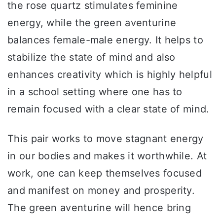
the rose quartz stimulates feminine
energy, while the green aventurine
balances female-male energy. It helps to
stabilize the state of mind and also
enhances creativity which is highly helpful
in a school setting where one has to
remain focused with a clear state of mind.
This pair works to move stagnant energy
in our bodies and makes it worthwhile. At
work, one can keep themselves focused
and manifest on money and prosperity.
The green aventurine will hence bring