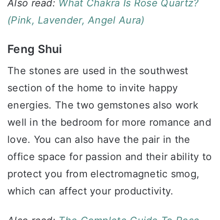
Also read:
What Chakra Is Rose Quartz?
(Pink, Lavender, Angel Aura)
Feng Shui
The stones are used in the southwest
section of the home to invite happy
energies. The two gemstones also work
well in the bedroom for more romance and
love. You can also have the pair in the
office space for passion and their ability to
protect you from electromagnetic smog,
which can affect your productivity.