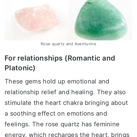
Rose quartz and Aventurine
For relationships (Romantic and
Platonic)
These gems hold up emotional and
relationship relief and healing. They also
stimulate the heart chakra bringing about
a soothing effect on emotions and
feelings. The rose quartz has feminine
energy, which recharges the heart, brings