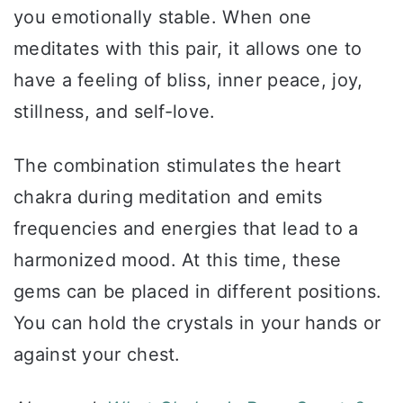
you emotionally stable. When one
meditates with this pair, it allows one to
have a feeling of bliss, inner peace, joy,
stillness, and self-love.
The combination stimulates the heart
chakra during meditation and emits
frequencies and energies that lead to a
harmonized mood. At this time, these
gems can be placed in different positions.
You can hold the crystals in your hands or
against your chest.