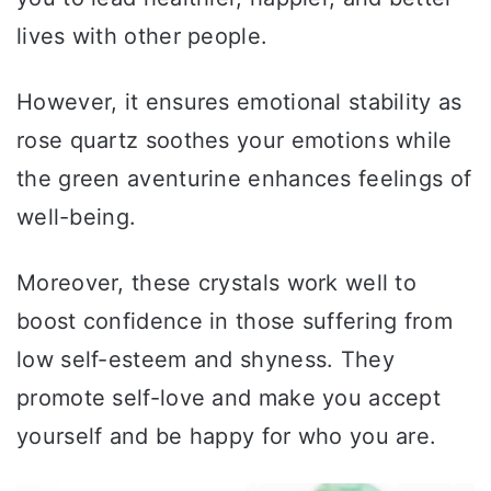
lives with other people.
However, it ensures emotional stability as
rose quartz soothes your emotions while
the green aventurine enhances feelings of
well-being.
Moreover, these crystals work well to
boost confidence in those suffering from
low self-esteem and shyness. They
promote self-love and make you accept
yourself and be happy for who you are.