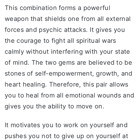
This combination forms a powerful
weapon that shields one from all external
forces and psychic attacks. It gives you
the courage to fight all spiritual wars
calmly without interfering with your state
of mind. The two gems are believed to be
stones of self-empowerment, growth, and
heart healing. Therefore, this pair allows
you to heal from all emotional wounds and
gives you the ability to move on.
It motivates you to work on yourself and
pushes you not to give up on yourself at