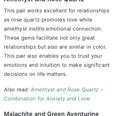
This pair works excellent for relationships
as rose quartz promotes love while
amethyst instills emotional connection.
These gems facilitate not only great
relationships but also are similar in color.
This pair also enables you to trust your
emotions and intuition to make significant
decisions on life matters.
Also read:
Amethyst and Rose Quartz –
Combination for Anxiety and Love
Malachite and Green Aventurine