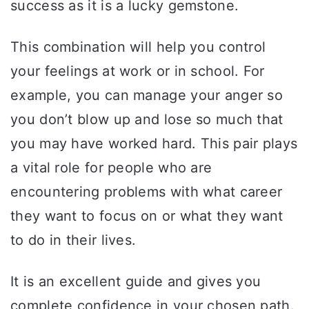
success as it is a lucky gemstone.
This combination will help you control
your feelings at work or in school. For
example, you can manage your anger so
you don’t blow up and lose so much that
you may have worked hard. This pair plays
a vital role for people who are
encountering problems with what career
they want to focus on or what they want
to do in their lives.
It is an excellent guide and gives you
complete confidence in your chosen path.