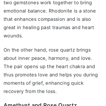
two gemstones work together to bring
emotional balance. Rhodonite is a stone
that enhances compassion and is also
great in healing past traumas and heart
wounds.
On the other hand, rose quartz brings
about inner peace, harmony, and love.
The pair opens up the heart chakra and
thus promotes love and helps you during
moments of grief, enhancing quick
recovery from the loss.
Amethyst and Rose Quartz