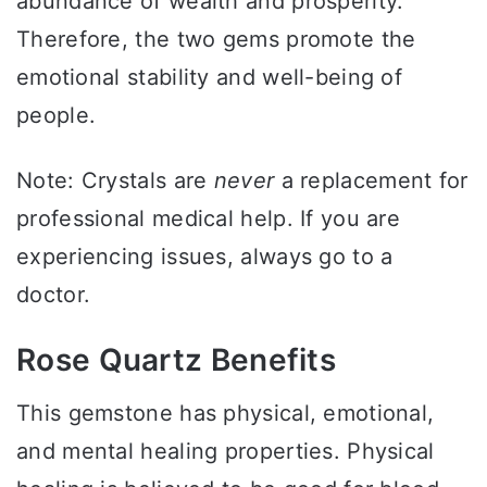
abundance of wealth and prosperity.
Therefore, the two gems promote the
emotional stability and well-being of
people.
Note: Crystals are
never
a replacement for
professional medical help. If you are
experiencing issues, always go to a
doctor.
Rose Quartz Benefits
This gemstone has physical, emotional,
and mental healing properties. Physical