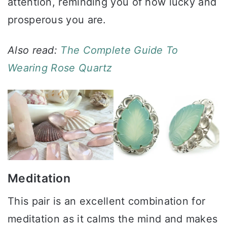
attention, reminding you of how lucky and
prosperous you are.
Also read:
The Complete Guide To
Wearing Rose Quartz
Meditation
This pair is an excellent combination for
meditation as it calms the mind and makes