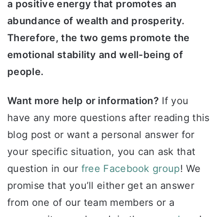
a positive energy that promotes an
abundance of wealth and prosperity.
Therefore, the two gems promote the
emotional stability and well-being of
people.
Want more help or information?
If you
have any more questions after reading this
blog post or want a personal answer for
your specific situation, you can ask that
question in our
free Facebook group
! We
promise that you’ll either get an answer
from one of our team members or a