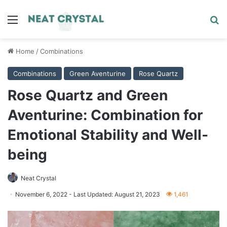
Menu
Se
Home
/
Combinations
Combinations
Green Aventurine
Rose Quartz
Rose Quartz and Green
Aventurine: Combination for
Emotional Stability and Well-
being
Neat Crystal
November 6, 2022
- Last Updated: August 21, 2023
1,461