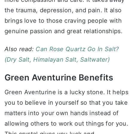
the trauma, depression, and pain. It also
brings love to those craving people with
genuine passion and great relationships.
Also read:
Can Rose Quartz Go In Salt?
(Dry Salt, Himalayan Salt, Saltwater)
Green Aventurine Benefits
Green Aventurine is a lucky stone. It helps
you to believe in yourself so that you take
matters into your own hands instead of
allowing others to work out things for you.
This crystal gives you luck and