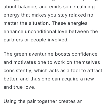
about balance, and emits some calming
energy that makes you stay relaxed no
matter the situation. These energies
enhance unconditional love between the
partners or people involved.
The green aventurine boosts confidence
and motivates one to work on themselves
consistently, which acts as a tool to attract
better, and thus one can acquire a new
and true love.
Using the pair together creates an