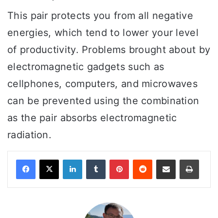
This pair protects you from all negative
energies, which tend to lower your level
of productivity. Problems brought about by
electromagnetic gadgets such as
cellphones, computers, and microwaves
can be prevented using the combination
as the pair absorbs electromagnetic
radiation.
LinkedIn
Tumblr
Pinterest
Reddit
Share via Email
Print