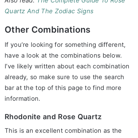
Also read:
The Complete Guide To Rose
Quartz And The Zodiac Signs
Other Combinations
If you’re looking for something different,
have a look at the combinations below.
I’ve likely written about each combination
already, so make sure to use the search
bar at the top of this page to find more
information.
Rhodonite and Rose Quartz
This is an excellent combination as the