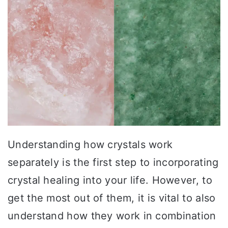
Understanding how crystals work
separately is the first step to incorporating
crystal healing into your life. However, to
get the most out of them, it is vital to also
understand how they work in combination