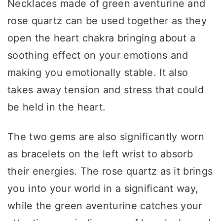
Necklaces made of green aventurine and
rose quartz can be used together as they
open the heart chakra bringing about a
soothing effect on your emotions and
making you emotionally stable. It also
takes away tension and stress that could
be held in the heart.
The two gems are also significantly worn
as bracelets on the left wrist to absorb
their energies. The rose quartz as it brings
you into your world in a significant way,
while the green aventurine catches your