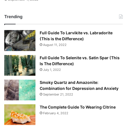
Trending
Full Guide To Larvikite vs. Labradorite
(This is the Difference)
August 11, 2022
Full Guide To Selenite vs. Satin Spar (This
Is The Difference)
July 1, 2022
Smoky Quartz and Amazonite:
Combination for Depression and Anxiety
September 21, 2022
The Complete Guide To Wearing Citrine
February 4, 2022