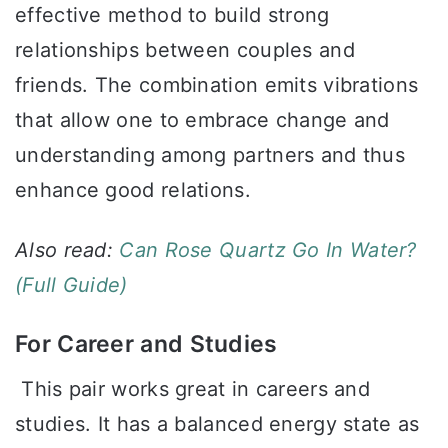
effective method to build strong
relationships between couples and
friends. The combination emits vibrations
that allow one to embrace change and
understanding among partners and thus
enhance good relations.
Also read:
Can Rose Quartz Go In Water?
(Full Guide)
For Career and Studies
This pair works great in careers and
studies. It has a balanced energy state as