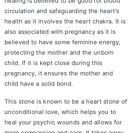
healing is believed to be good for blood
circulation and safeguarding the heart’s
health as it involves the heart chakra. It is
also associated with pregnancy as it is
believed to have some feminine energy,
protecting the mother and the unborn
child. If it is kept close during this
pregnancy, it ensures the mother and
child have a solid bond.
This stone is known to be a heart stone of
unconditional love, which helps you to
heal your psychic wounds and allows for
more compassion and care. It takes away