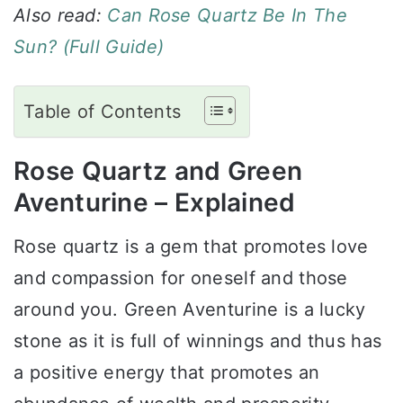
Also read:
Can Rose Quartz Be In The
Sun? (Full Guide)
Table of Contents
Rose Quartz and Green
Aventurine – Explained
Rose quartz is a gem that promotes love
and compassion for oneself and those
around you. Green Aventurine is a lucky
stone as it is full of winnings and thus has
a positive energy that promotes an